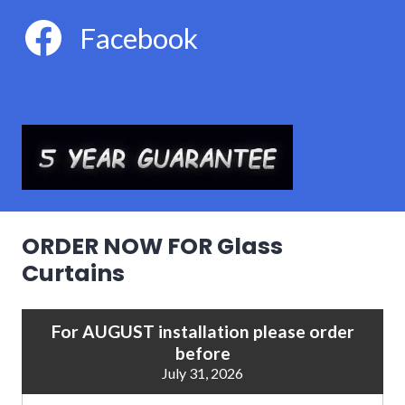
Facebook
ORDER NOW FOR Glass
Curtains
For AUGUST installation please order
before
July 31, 2026