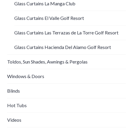
Glass Curtains La Manga Club
Glass Curtains El Valle Golf Resort
Glass Curtains Las Terrazas de La Torre Golf Resort
Glass Curtains Hacienda Del Alamo Golf Resort
Toldos, Sun Shades, Awnings & Pergolas
Windows & Doors
Blinds
Hot Tubs
Videos