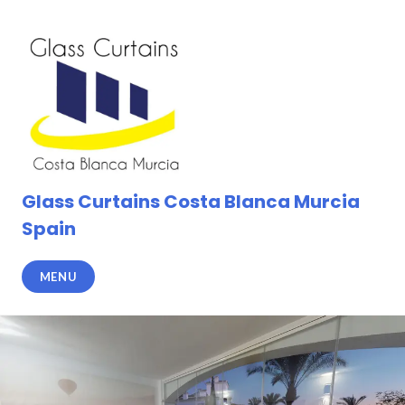
Skip
to
content
Glass Curtains Costa Blanca Murcia
Spain
MENU