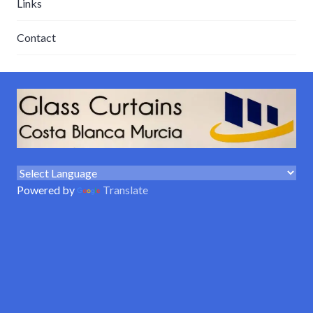
Links
Contact
Powered by
Translate