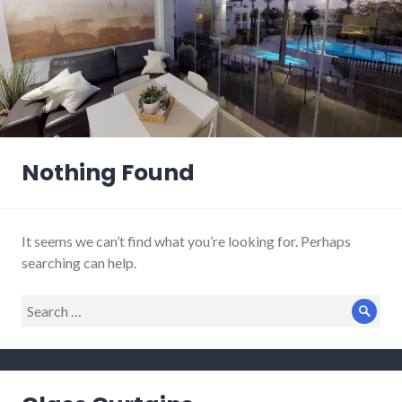
Nothing Found
It seems we can’t find what you’re looking for. Perhaps
searching can help.
Search
Sear
for: