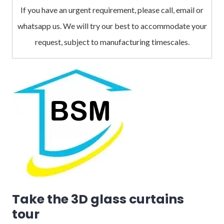
If you have an urgent requirement, please call, email or
whatsapp us. We will try our best to accommodate your
request, subject to manufacturing timescales.
Take the 3D glass curtains
tour