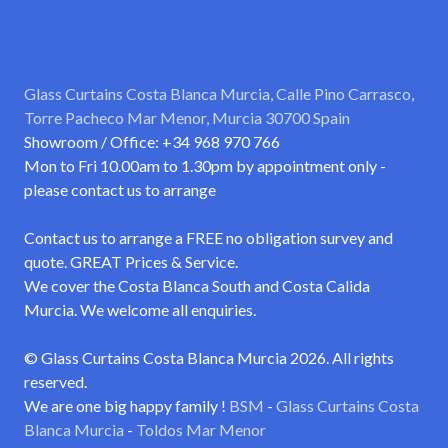
Glass Curtains Costa Blanca Murcia, Calle Pino Carrasco,
Torre Pacheco Mar Menor, Murcia 30700 Spain
Showroom / Office: +34 968 970 766
Mon to Fri 10.00am to 1.30pm by appointment only -
please contact us to arrange
Contact us to arrange a FREE no obligation survey and
quote. GREAT Prices & Service.
We cover the Costa Blanca South and Costa Calida
Murcia. We welcome all enquiries.
© Glass Curtains Costa Blanca Murcia 2026. All rights
reserved.
We are one big happy family !
BSM
-
Glass Curtains Costa
Blanca Murcia
-
Toldos Mar Menor