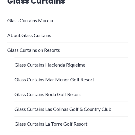
Glass Curtains
Glass Curtains Murcia
About Glass Curtains
Glass Curtains on Resorts
Glass Curtains Hacienda Riquelme
Glass Curtains Mar Menor Golf Resort
Glass Curtains Roda Golf Resort
Glass Curtains Las Colinas Golf & Country Club
Glass Curtains La Torre Golf Resort