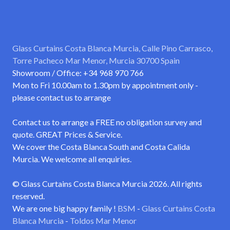
Glass Curtains Costa Blanca Murcia, Calle Pino Carrasco,
Torre Pacheco Mar Menor, Murcia 30700 Spain
Showroom / Office: +34 968 970 766
Mon to Fri 10.00am to 1.30pm by appointment only -
please contact us to arrange
Contact us to arrange a FREE no obligation survey and
quote. GREAT Prices & Service.
We cover the Costa Blanca South and Costa Calida
Murcia. We welcome all enquiries.
© Glass Curtains Costa Blanca Murcia 2026. All rights
reserved.
We are one big happy family !
BSM
-
Glass Curtains Costa
Blanca Murcia
-
Toldos Mar Menor