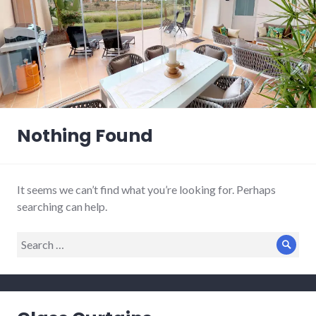
Nothing Found
It seems we can’t find what you’re looking for. Perhaps
searching can help.
Search
Sear
for: