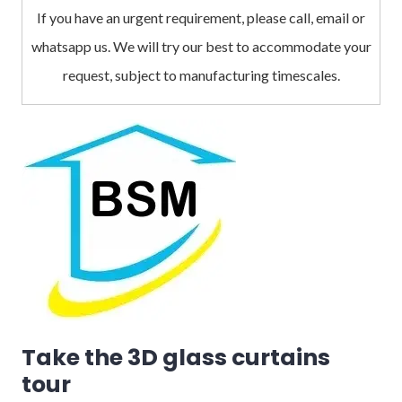
If you have an urgent requirement, please call, email or
whatsapp us. We will try our best to accommodate your
request, subject to manufacturing timescales.
Take the 3D glass curtains
tour