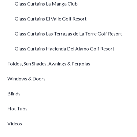
Glass Curtains La Manga Club
Glass Curtains El Valle Golf Resort
Glass Curtains Las Terrazas de La Torre Golf Resort
Glass Curtains Hacienda Del Alamo Golf Resort
Toldos, Sun Shades, Awnings & Pergolas
Windows & Doors
Blinds
Hot Tubs
Videos