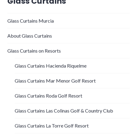
Glass Curtains
Glass Curtains Murcia
About Glass Curtains
Glass Curtains on Resorts
Glass Curtains Hacienda Riquelme
Glass Curtains Mar Menor Golf Resort
Glass Curtains Roda Golf Resort
Glass Curtains Las Colinas Golf & Country Club
Glass Curtains La Torre Golf Resort