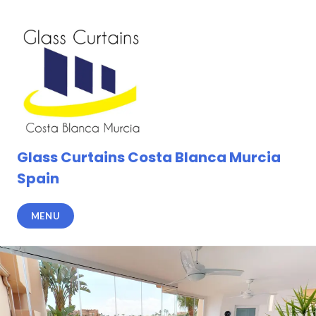
Skip
to
content
Glass Curtains Costa Blanca Murcia
Spain
MENU