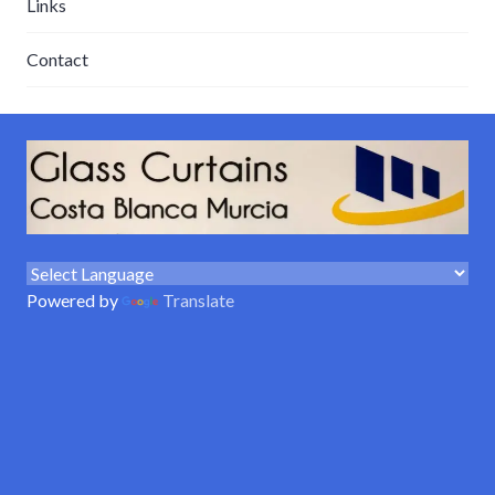
Links
Contact
Powered by
Translate