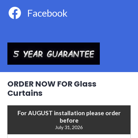
Facebook
ORDER NOW FOR Glass
Curtains
For AUGUST installation please order
before
July 31, 2026