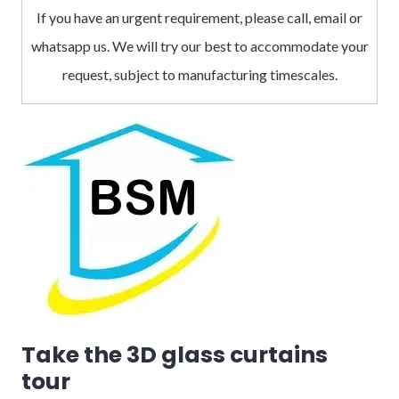
If you have an urgent requirement, please call, email or
whatsapp us. We will try our best to accommodate your
request, subject to manufacturing timescales.
Take the 3D glass curtains
tour