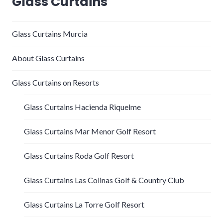
Glass Curtains
Glass Curtains Murcia
About Glass Curtains
Glass Curtains on Resorts
Glass Curtains Hacienda Riquelme
Glass Curtains Mar Menor Golf Resort
Glass Curtains Roda Golf Resort
Glass Curtains Las Colinas Golf & Country Club
Glass Curtains La Torre Golf Resort