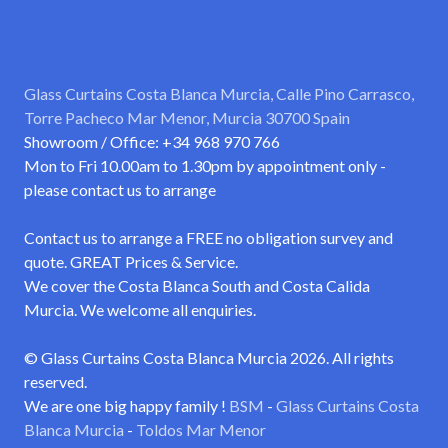
Glass Curtains Costa Blanca Murcia, Calle Pino Carrasco,
Torre Pacheco Mar Menor, Murcia 30700 Spain
Showroom / Office: +34 968 970 766
Mon to Fri 10.00am to 1.30pm by appointment only -
please contact us to arrange
Contact us to arrange a FREE no obligation survey and
quote. GREAT Prices & Service.
We cover the Costa Blanca South and Costa Calida
Murcia. We welcome all enquiries.
© Glass Curtains Costa Blanca Murcia 2026. All rights
reserved.
We are one big happy family !
BSM
-
Glass Curtains Costa
Blanca Murcia
-
Toldos Mar Menor