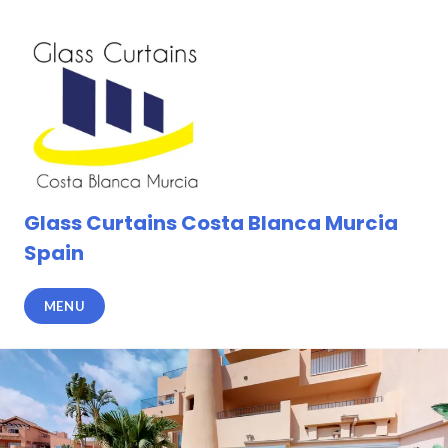
Skip
to
content
Glass Curtains Costa Blanca Murcia
Spain
MENU