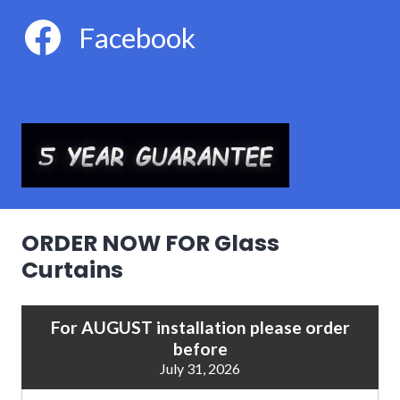
Facebook
ORDER NOW FOR Glass
Curtains
For AUGUST installation please order
before
July 31, 2026