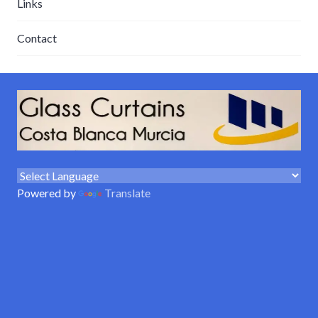
Links
Contact
Powered by
Translate