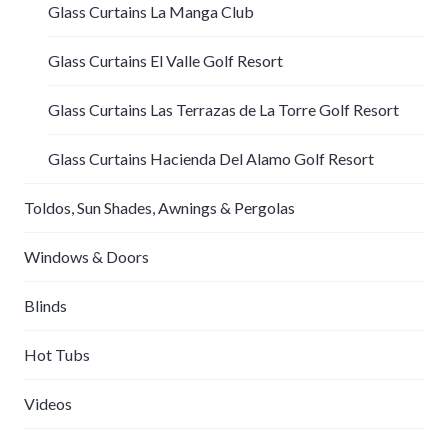
Glass Curtains La Manga Club
Glass Curtains El Valle Golf Resort
Glass Curtains Las Terrazas de La Torre Golf Resort
Glass Curtains Hacienda Del Alamo Golf Resort
Toldos, Sun Shades, Awnings & Pergolas
Windows & Doors
Blinds
Hot Tubs
Videos