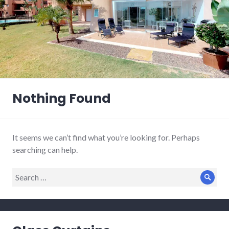
Nothing Found
It seems we can’t find what you’re looking for. Perhaps
searching can help.
Search
Sear
for: