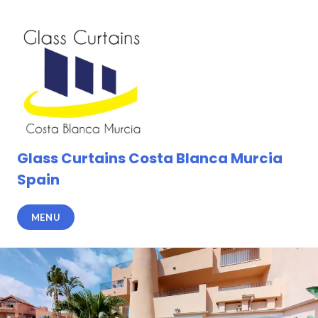
Skip
to
content
Glass Curtains Costa Blanca Murcia
Spain
MENU