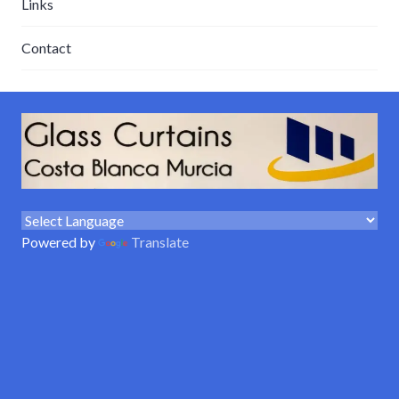
Links
Contact
Powered by
Translate