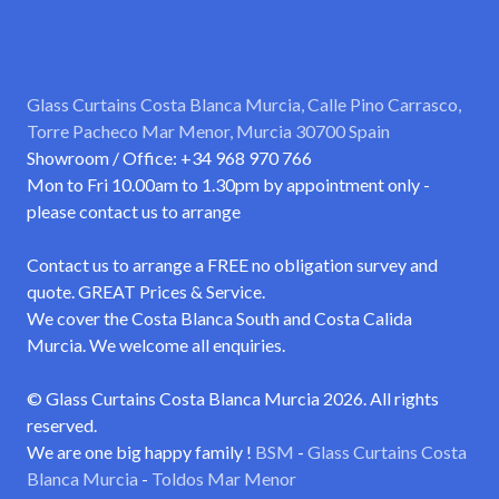
Glass Curtains Costa Blanca Murcia, Calle Pino Carrasco,
Torre Pacheco Mar Menor, Murcia 30700 Spain
Showroom / Office: +34 968 970 766
Mon to Fri 10.00am to 1.30pm by appointment only -
please contact us to arrange
Contact us to arrange a FREE no obligation survey and
quote. GREAT Prices & Service.
We cover the Costa Blanca South and Costa Calida
Murcia. We welcome all enquiries.
© Glass Curtains Costa Blanca Murcia 2026. All rights
reserved.
We are one big happy family !
BSM
-
Glass Curtains Costa
Blanca Murcia
-
Toldos Mar Menor