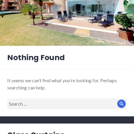
Nothing Found
It seems we can’t find what you’re looking for. Perhaps
searching can help.
Search
Sear
for: