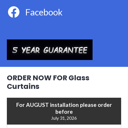
Facebook
ORDER NOW FOR Glass
Curtains
For AUGUST installation please order
before
July 31, 2026