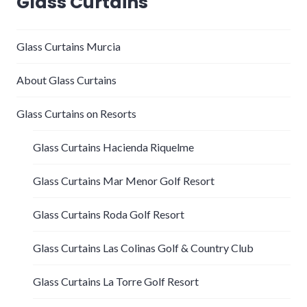
Glass Curtains
Glass Curtains Murcia
About Glass Curtains
Glass Curtains on Resorts
Glass Curtains Hacienda Riquelme
Glass Curtains Mar Menor Golf Resort
Glass Curtains Roda Golf Resort
Glass Curtains Las Colinas Golf & Country Club
Glass Curtains La Torre Golf Resort