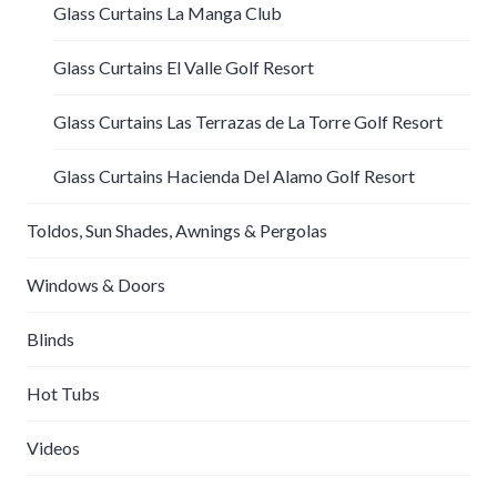
Glass Curtains La Manga Club
Glass Curtains El Valle Golf Resort
Glass Curtains Las Terrazas de La Torre Golf Resort
Glass Curtains Hacienda Del Alamo Golf Resort
Toldos, Sun Shades, Awnings & Pergolas
Windows & Doors
Blinds
Hot Tubs
Videos