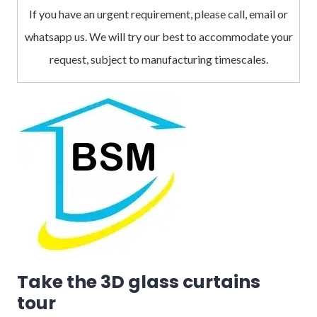
If you have an urgent requirement, please call, email or
whatsapp us. We will try our best to accommodate your
request, subject to manufacturing timescales.
Take the 3D glass curtains
tour