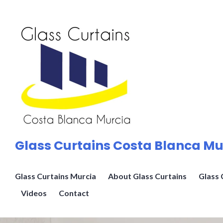
Skip
to
content
Glass Curtains Costa Blanca Mu
Glass Curtains Murcia
About Glass Curtains
Glass 
Videos
Contact