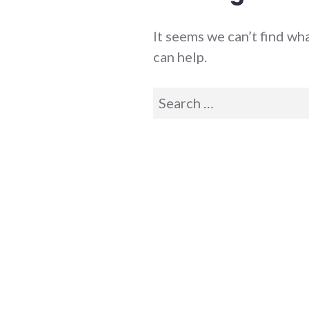
It seems we can’t find wh
can help.
Search
for: