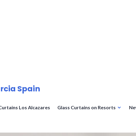
rcia Spain
Curtains Los Alcazares
Glass Curtains on Resorts
Ne