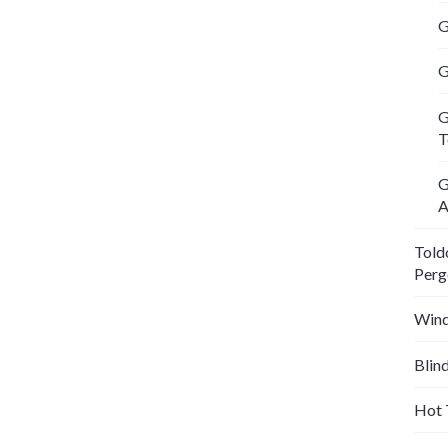
G
G
G
T
G
A
Told
Perg
Wind
Blin
Hot 