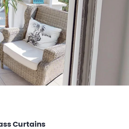
ass Curtains