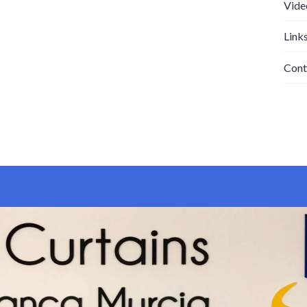
Vide
Link
Cont