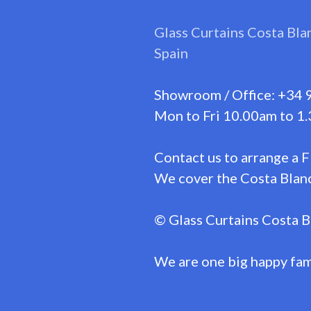
Glass Curtains Costa Bla
Spain
Showroom / Office: +34 
Mon to Fri 10.00am to 1.
Contact us to arrange a 
We cover the Costa Blanc
© Glass Curtains Costa B
We are one big happy fam