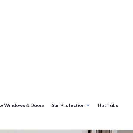
w Windows & Doors
Sun Protection
Hot Tubs