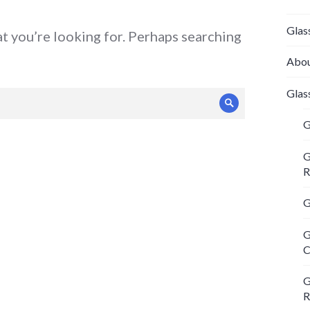
Glas
at you’re looking for. Perhaps searching
Abou
Glas
Search
G
G
R
G
G
C
G
R