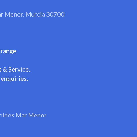
Mar Menor, Murcia 30700
rrange
 & Service.
enquiries.
oldos Mar Menor