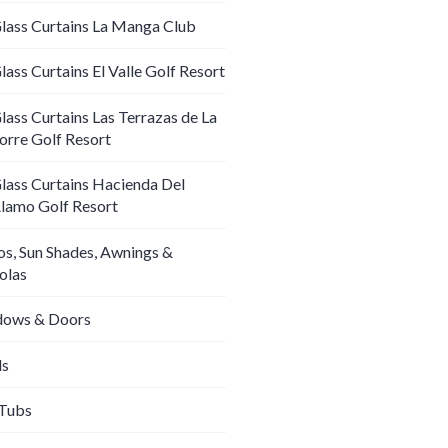
lass Curtains La Manga Club
lass Curtains El Valle Golf Resort
lass Curtains Las Terrazas de La
orre Golf Resort
lass Curtains Hacienda Del
lamo Golf Resort
os, Sun Shades, Awnings &
olas
ows & Doors
ds
Tubs