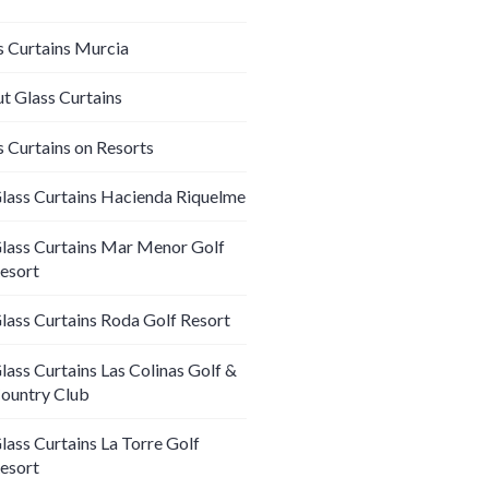
s Curtains Murcia
t Glass Curtains
s Curtains on Resorts
lass Curtains Hacienda Riquelme
lass Curtains Mar Menor Golf
esort
lass Curtains Roda Golf Resort
lass Curtains Las Colinas Golf &
ountry Club
lass Curtains La Torre Golf
esort