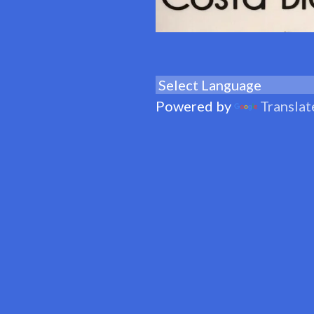
Powered by
Translat