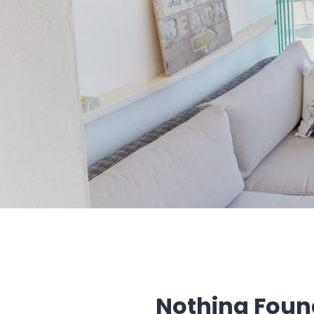
Nothing Foun