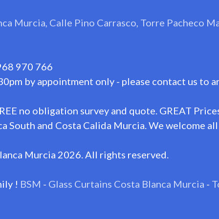
nca Murcia, Calle Pino Carrasco, Torre Pacheco 
968 970 766
30pm by appointment only - please contact us to a
FREE no obligation survey and quote. GREAT Prices
a South and Costa Calida Murcia. We welcome all 
lanca Murcia 2026. All rights reserved.
ily !
BSM
-
Glass Curtains Costa Blanca Murcia
-
T