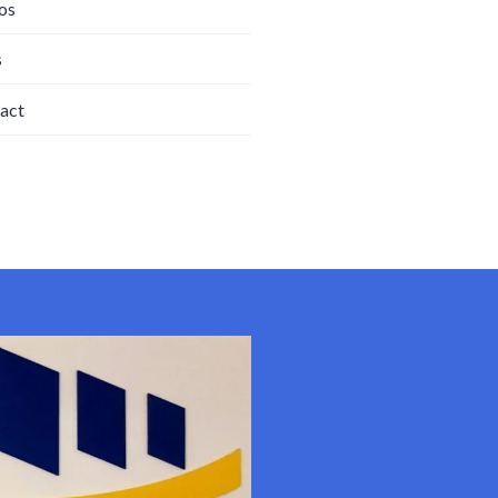
os
s
act