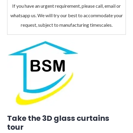
If you have an urgent requirement, please call, email or
whatsapp us. We will try our best to accommodate your
request, subject to manufacturing timescales.
Take the 3D glass curtains
tour