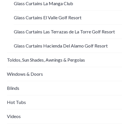
Glass Curtains La Manga Club
Glass Curtains El Valle Golf Resort
Glass Curtains Las Terrazas de La Torre Golf Resort
Glass Curtains Hacienda Del Alamo Golf Resort
Toldos, Sun Shades, Awnings & Pergolas
Windows & Doors
Blinds
Hot Tubs
Videos