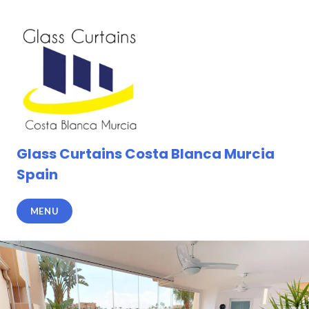
Skip
to
content
Glass Curtains Costa Blanca Murcia
Spain
MENU