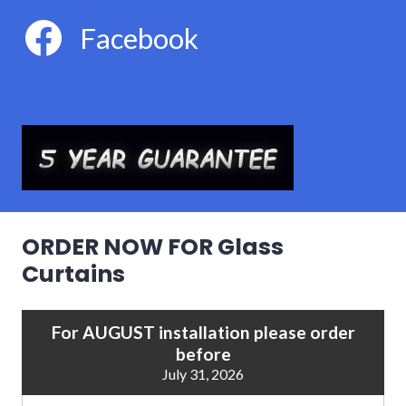
Facebook
ORDER NOW FOR Glass
Curtains
For AUGUST installation please order
before
July 31, 2026