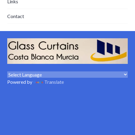
Links
Contact
Powered by
Translate