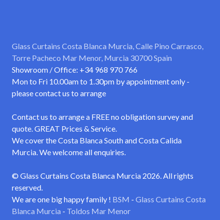
Glass Curtains Costa Blanca Murcia, Calle Pino Carrasco,
Torre Pacheco Mar Menor, Murcia 30700 Spain
Showroom / Office: +34 968 970 766
Mon to Fri 10.00am to 1.30pm by appointment only -
please contact us to arrange
Contact us to arrange a FREE no obligation survey and
quote. GREAT Prices & Service.
We cover the Costa Blanca South and Costa Calida
Murcia. We welcome all enquiries.
© Glass Curtains Costa Blanca Murcia 2026. All rights
reserved.
We are one big happy family !
BSM
-
Glass Curtains Costa
Blanca Murcia
-
Toldos Mar Menor