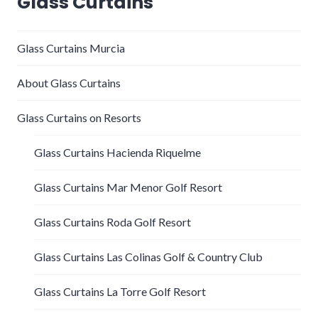
Glass Curtains
Glass Curtains Murcia
About Glass Curtains
Glass Curtains on Resorts
Glass Curtains Hacienda Riquelme
Glass Curtains Mar Menor Golf Resort
Glass Curtains Roda Golf Resort
Glass Curtains Las Colinas Golf & Country Club
Glass Curtains La Torre Golf Resort