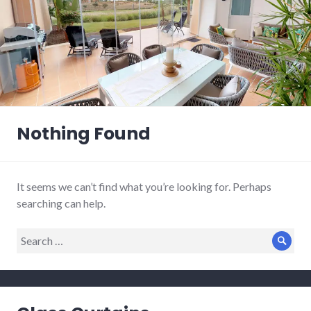
Nothing Found
It seems we can’t find what you’re looking for. Perhaps
searching can help.
Search
Sear
for: